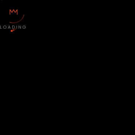
LOADING