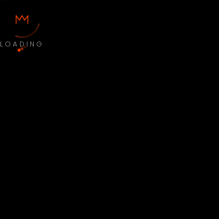
LOADING