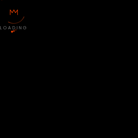
LOADING