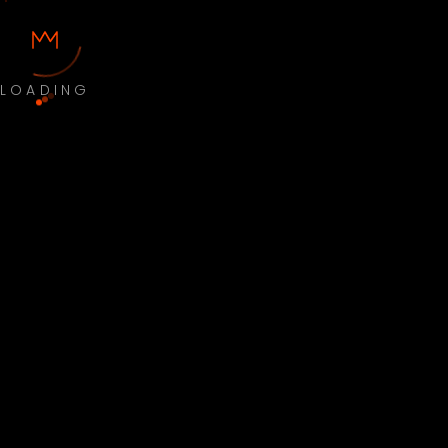
LOADING