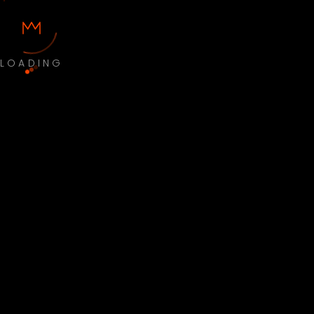
LOADING