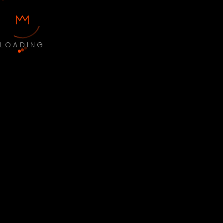
LOADING