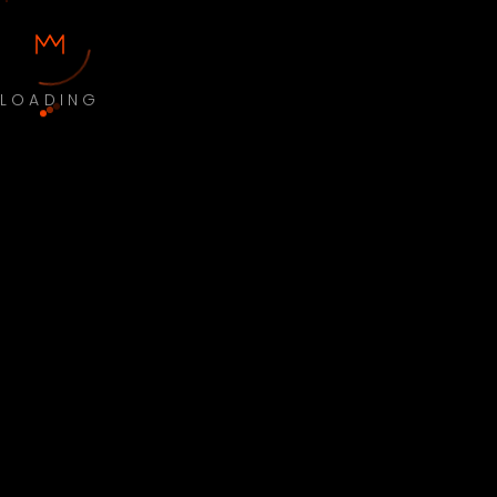
LOADING