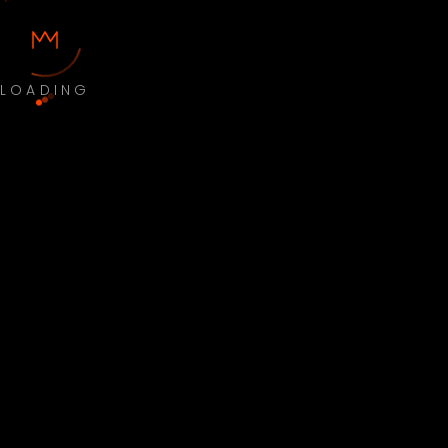
LOADING