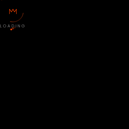
LOADING