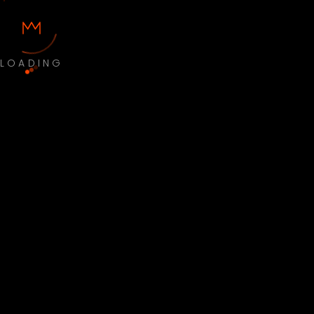
LOADING