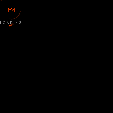
LOADING