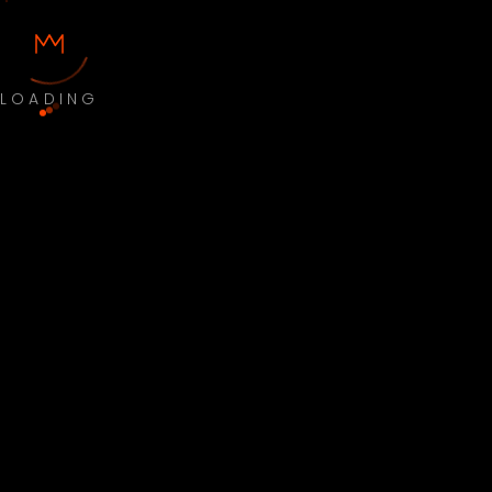
LOADING