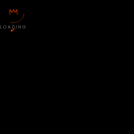
LOADING