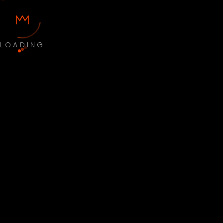
LOADING