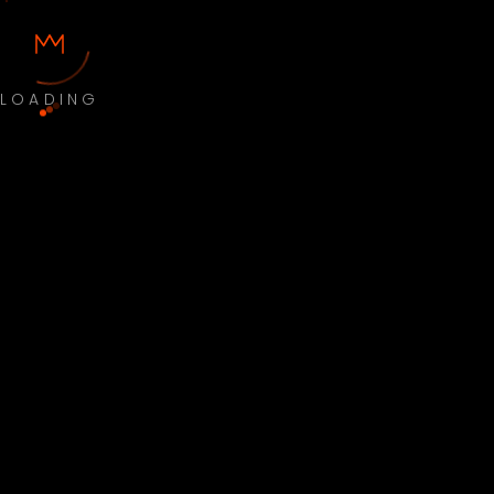
LOADING