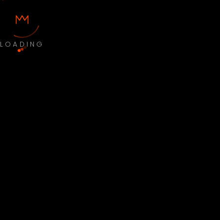
LOADING