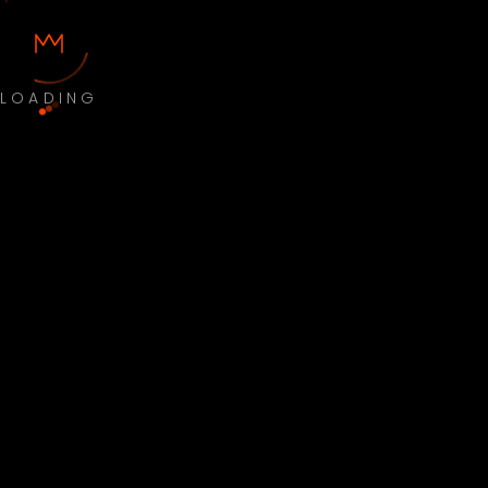
LOADING