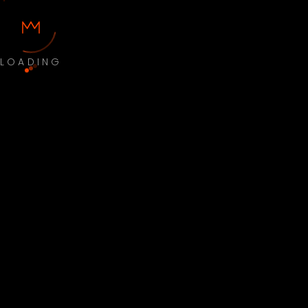
LOADING