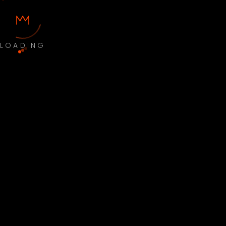
LOADING