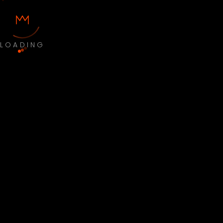
LOADING