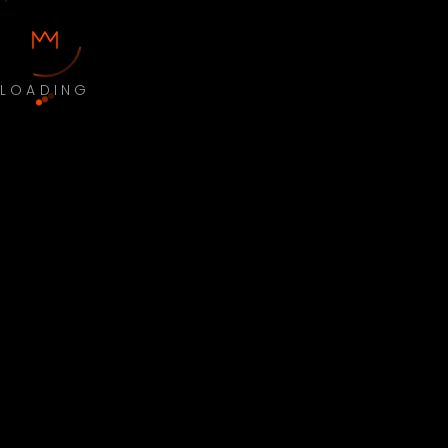
LOADING