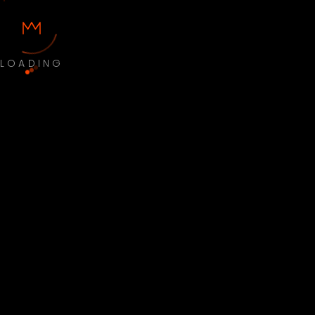
LOADING