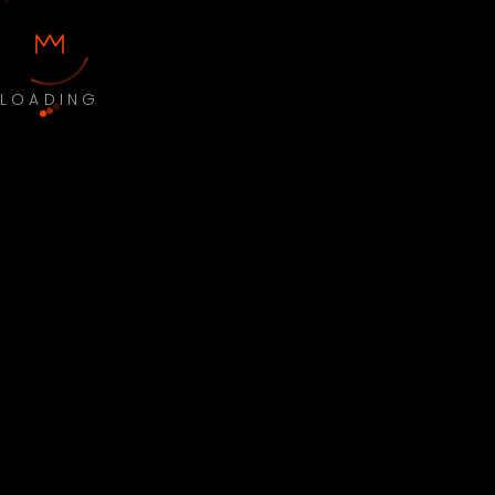
LOADING