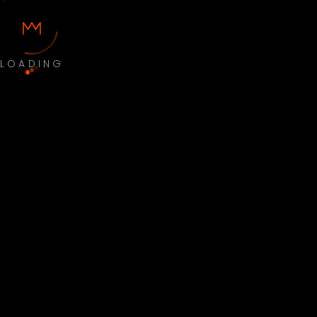
LOADING