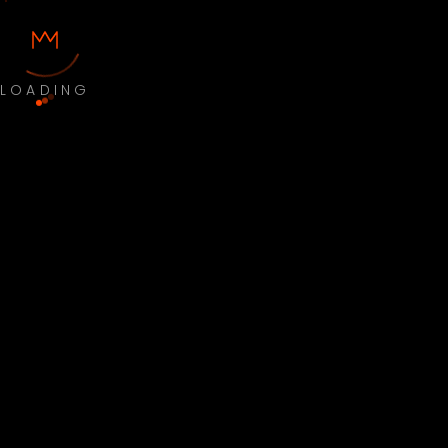
LOADING