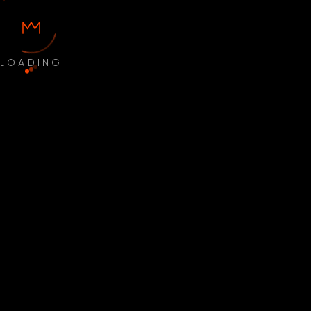
LOADING