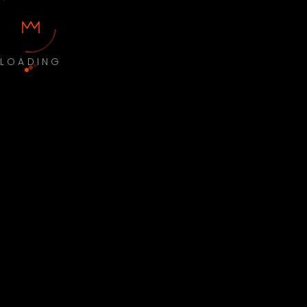
LOADING