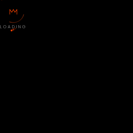
LOADING