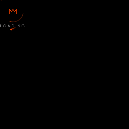
LOADING