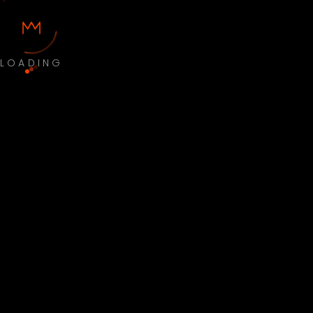
LOADING