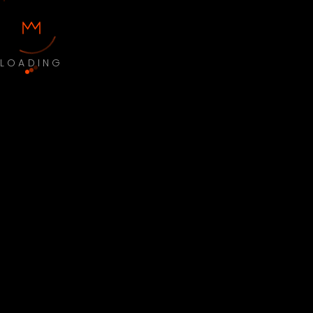
LOADING