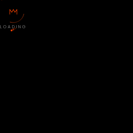
LOADING