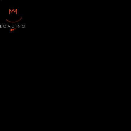
LOADING