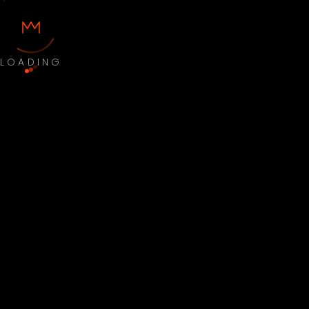
LOADING