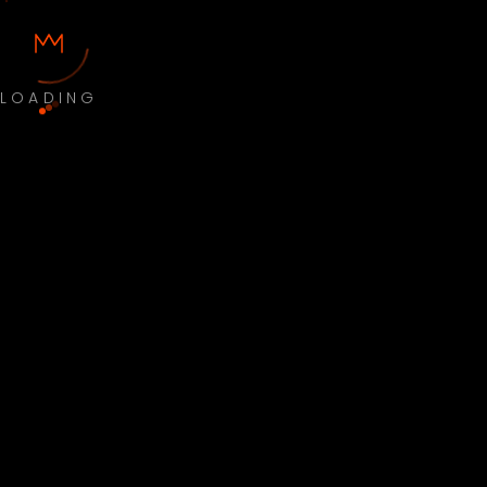
LOADING