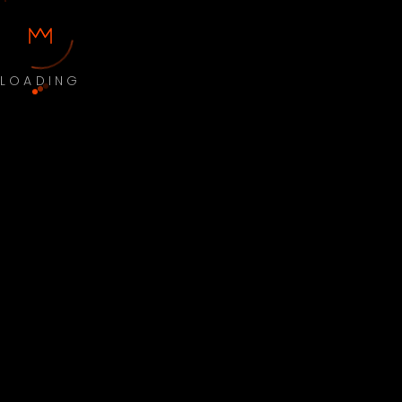
LOADING