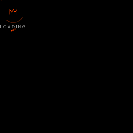
LOADING