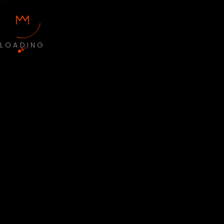
LOADING