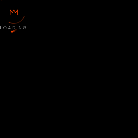
LOADING