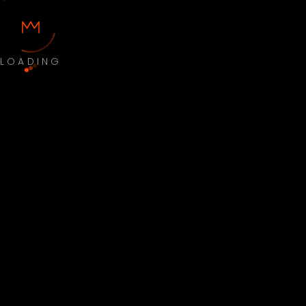
LOADING