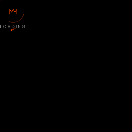
LOADING