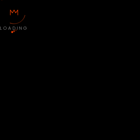
LOADING