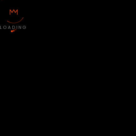
LOADING