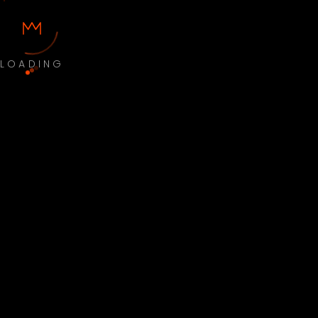
LOADING