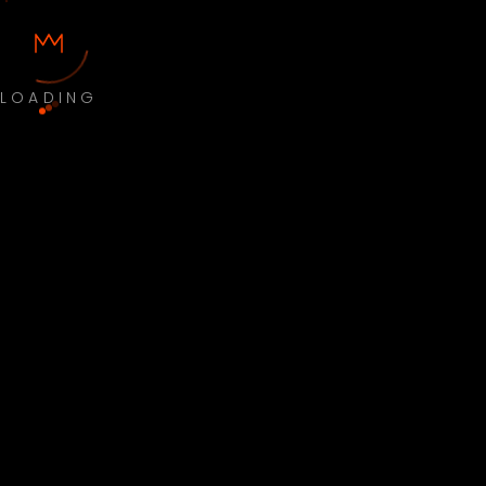
LOADING