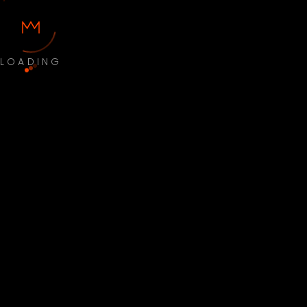
LOADING