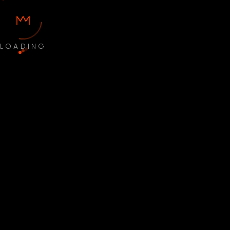
LOADING