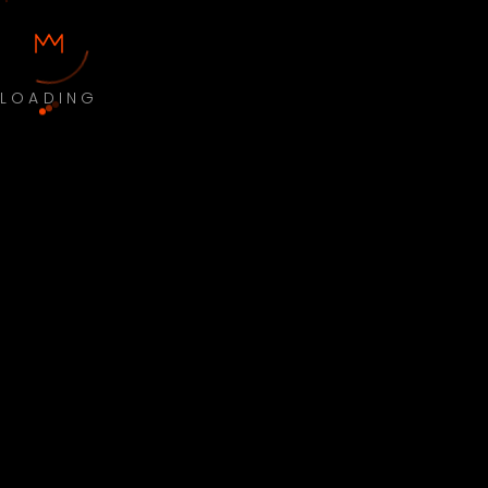
LOADING