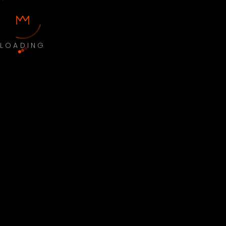
LOADING