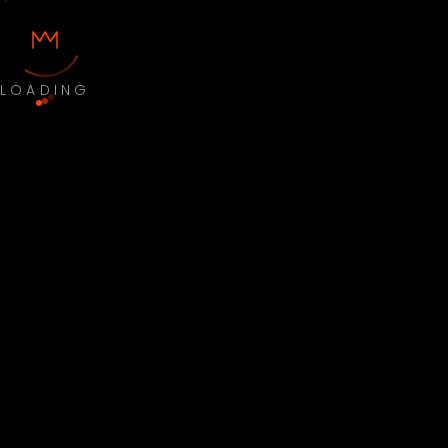
LOADING